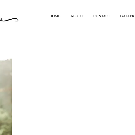
HOME
ABOUT
CONTACT
GALLER