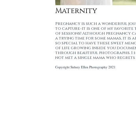
Maternity
Pregnancy is such a wonderful jo
to capture-it is one of my favorite 
of sessions! Although pregnancy c
a trying time for some mamas, it is a
so special to have these sweet mem
of life growing inside you docum
through beautiful photographs. I 
not met a single mama who regrets 
Copyright Sidney Ellen Photography 2021