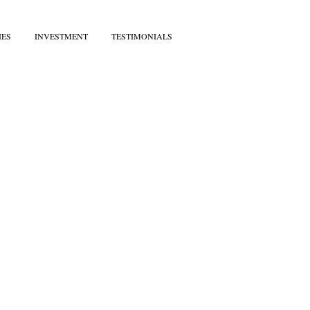
IES
INVESTMENT
TESTIMONIALS