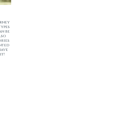
urney
types
an be
lso
ories
ented
have
it!