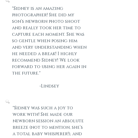
"Sidney is an amazing
photographer! She did my
son’s newborn photo shoot
and really took her time to
capture each moment. She was
so gentle when posing him
and very understanding when
he needed a break! I highly
recommend Sidney! We look
forward to using her again in
the future."
-Lindsey
"Sidney was such a joy to
work with! She made our
newborn session an absolute
breeze (not to mention, she’s
a total baby whisperer!), and