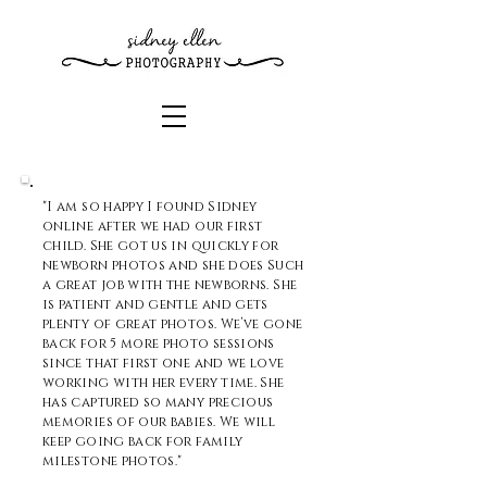
"I am so happy I found Sidney
online after we had our first
child. She got us in quickly for
newborn photos and she does Such
a great job with the newborns. She
is patient and gentle and gets
plenty of great photos. We’ve gone
back for 5 more photo sessions
since that first one and we love
working with her every time. She
has captured so many precious
memories of our babies. We will
keep going back for family
milestone photos."