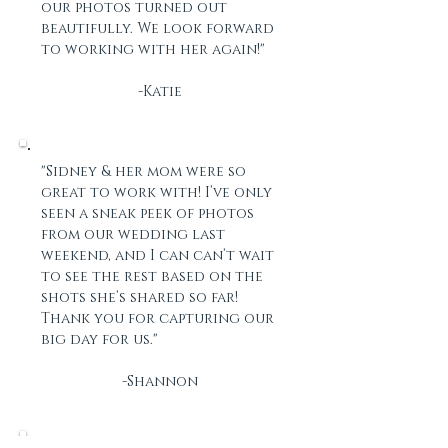
our photos turned out
beautifully. We look forward
to working with her again!"
-Katie
"Sidney & her mom were so
great to work with! I’ve only
seen a sneak peek of photos
from our wedding last
weekend, and I can can’t wait
to see the rest based on the
shots she’s shared so far!
Thank you for capturing our
big day for us."
-Shannon