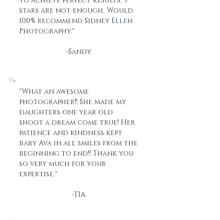
to achieve perfect results. 5
stars are not enough. Would
100% recommend Sidney Ellen
Photography."
-Sandy
"What an awesome
photographer!! She made my
daughters one year old
shoot a dream come true! Her
patience and kindness kept
baby Ava in all smiles from the
beginning to end!! Thank you
so very much for your
expertise."
-TIA