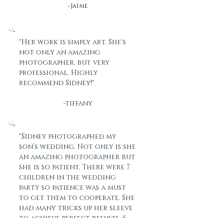
-Jaime
"Her work is simply art. She's
not only an amazing
photographer, but very
professional. Highly
recommend Sidney!"
-tiffany
"Sidney photographed my
son’s wedding. Not only is she
an amazing photographer but
she is so patient. There were 7
children in the wedding
party so patience was a must
to get them to cooperate. She
had many tricks up her sleeve